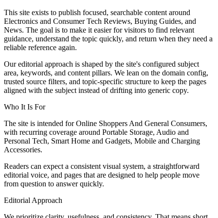
This site exists to publish focused, searchable content around
Electronics and Consumer Tech Reviews, Buying Guides, and
News. The goal is to make it easier for visitors to find relevant
guidance, understand the topic quickly, and return when they need a
reliable reference again.
Our editorial approach is shaped by the site's configured subject
area, keywords, and content pillars. We lean on the domain config,
trusted source filters, and topic-specific structure to keep the pages
aligned with the subject instead of drifting into generic copy.
Who It Is For
The site is intended for Online Shoppers And General Consumers,
with recurring coverage around Portable Storage, Audio and
Personal Tech, Smart Home and Gadgets, Mobile and Charging
Accessories.
Readers can expect a consistent visual system, a straightforward
editorial voice, and pages that are designed to help people move
from question to answer quickly.
Editorial Approach
We prioritize clarity, usefulness, and consistency. That means short