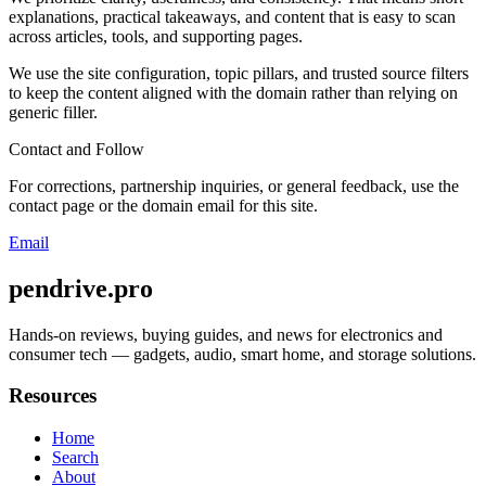
explanations, practical takeaways, and content that is easy to scan
across articles, tools, and supporting pages.
We use the site configuration, topic pillars, and trusted source filters
to keep the content aligned with the domain rather than relying on
generic filler.
Contact and Follow
For corrections, partnership inquiries, or general feedback, use the
contact page or the domain email for this site.
Email
pendrive.pro
Hands-on reviews, buying guides, and news for electronics and
consumer tech — gadgets, audio, smart home, and storage solutions.
Resources
Home
Search
About