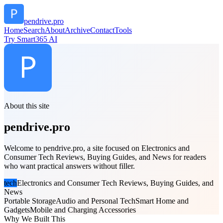
pendrive.pro
Home
Search
About
Archive
Contact
Tools
Try Smart365 AI
About this site
pendrive.pro
Welcome to pendrive.pro, a site focused on Electronics and
Consumer Tech Reviews, Buying Guides, and News for readers
who want practical answers without filler.
tech
Electronics and Consumer Tech Reviews, Buying Guides, and
News
Portable Storage
Audio and Personal Tech
Smart Home and
Gadgets
Mobile and Charging Accessories
Why We Built This